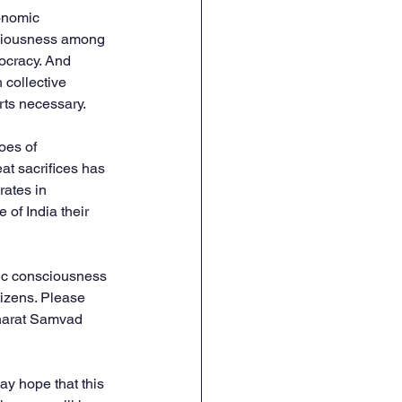
conomic 
nsciousness among 
ocracy. And 
 collective 
rts necessary.
oes of 
t sacrifices has 
rates in 
of India their 
vic consciousness 
tizens. Please 
Bharat Samvad 
y hope that this 