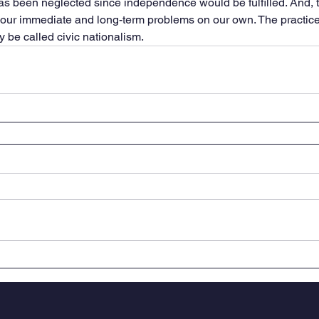
s been neglected since independence would be fulfilled. And, t
o our immediate and long-term problems on our own. The practice 
y be called civic nationalism.