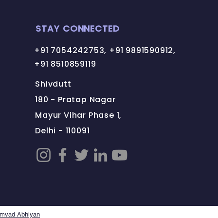
STAY CONNECTED
+91 7054242753, +91 9891590912,
+91 8510859119
Shivdutt
180 - Pratap Nagar
Mayur Vihar Phase 1,
Delhi - 110091
amvad Abhiyan