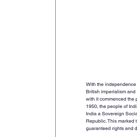
With the independence o
British imperialism and
with it commenced the p
1950, the people of Ind
India a Sovereign Socia
Republic. This marked t
guaranteed rights and du