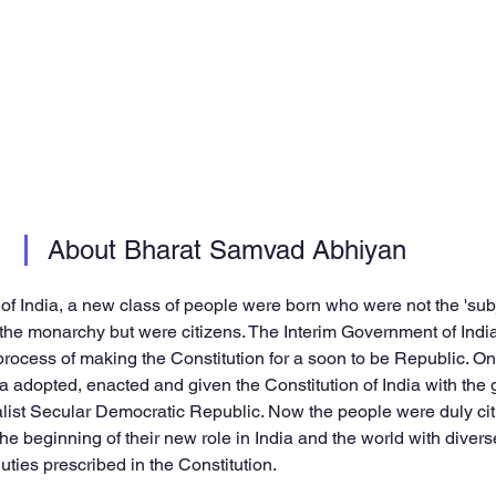
About Bharat Samvad Abhiyan
f India, a new class of people were born who were not the 'subje
 the monarchy but were citizens. The Interim Government of Ind
rocess of making the Constitution for a soon to be Republic. O
ia adopted, enacted and given the Constitution of India with the 
list Secular Democratic Republic. Now the people were duly cit
he beginning of their new role in India and the world with divers
ties prescribed in the Constitution.