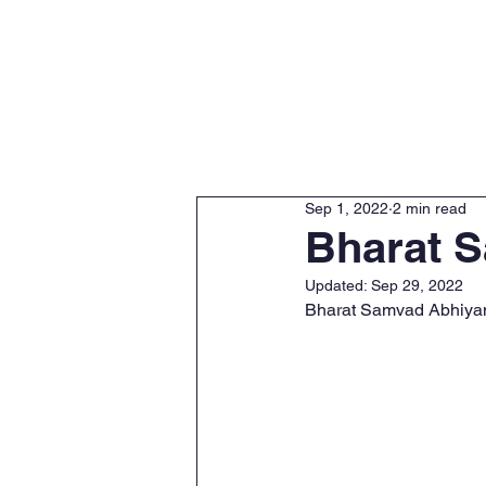
Home
About
Sep 1, 2022
2 min read
Bharat 
Updated:
Sep 29, 2022
Bharat Samvad Abhiyan i