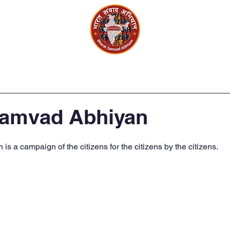
Circle
Events and Activity
Gallery
Samvad Abhiyan
s a campaign of the citizens for the citizens by the citizens.