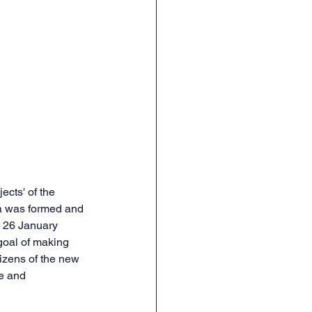
cts' of the 
ia was formed and 
n 26 January 
goal of making 
izens of the new 
e and 