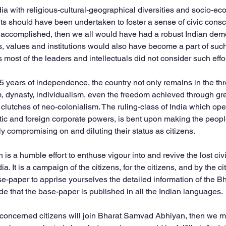
ndia with religious-cultural-geographical diversities and socio-e
forts should have been undertaken to foster a sense of civic co
n accomplished, then we all would have had a robust Indian dem
s, values and institutions would also have become a part of such
 most of the leaders and intellectuals did not consider such effo
75 years of independence, the country not only remains in the thr
dynasty, individualism, even the freedom achieved through grea
clutches of neo-colonialism. The ruling-class of India which ope
ic and foreign corporate powers, is bent upon making the people 
ly compromising on and diluting their status as citizens.
s a humble effort to enthuse vigour into and revive the lost ci
. It is a campaign of the citizens, for the citizens, and by the ci
ase-paper to apprise yourselves the detailed information of the 
de that the base-paper is published in all the Indian languages.
d concerned citizens will join Bharat Samvad Abhiyan, then we ma