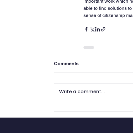
important work which ha
able to find solutions t
sense of citizenship ma
Comments
Write a comment...