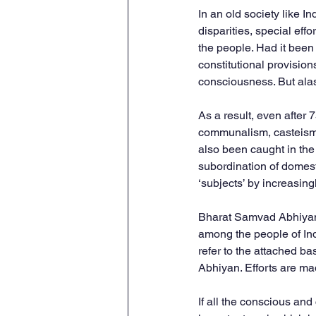
In an old society like I
disparities, special ef
the people. Had it bee
constitutional provision
consciousness. But alas
As a result, even after 
communalism, casteism, 
also been caught in the 
subordination of domest
‘subjects’ by increasing
Bharat Samvad Abhiyan i
among the people of India
refer to the attached b
Abhiyan. Efforts are ma
If all the conscious an