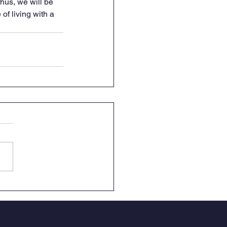
hus, we will be 
of living with a 