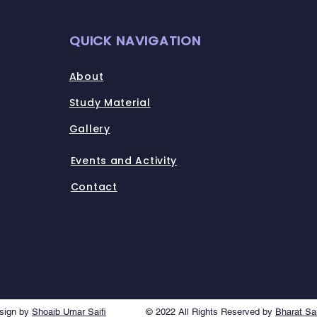
QUICK NAVIGATION
About
Study Material
Gallery
Events and Activity
Contact
sign by
Shoaib Umar Saifi
© 2022 All Rights Reserved by
Bharat S